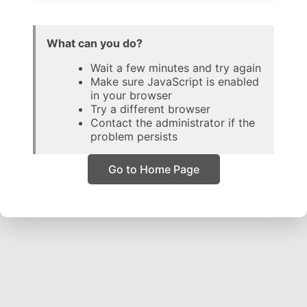
What can you do?
Wait a few minutes and try again
Make sure JavaScript is enabled
in your browser
Try a different browser
Contact the administrator if the
problem persists
Go to Home Page