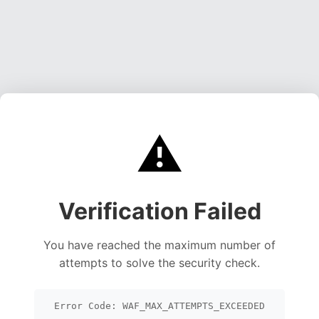
⚠️
Verification Failed
You have reached the maximum number of
attempts to solve the security check.
Error Code: WAF_MAX_ATTEMPTS_EXCEEDED