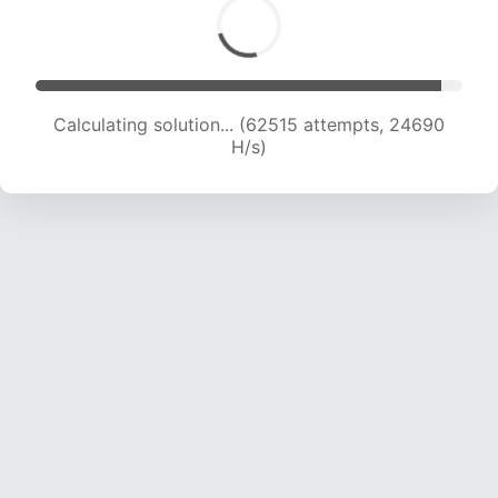
Calculating solution... (64247 attempts, 24391
H/s)