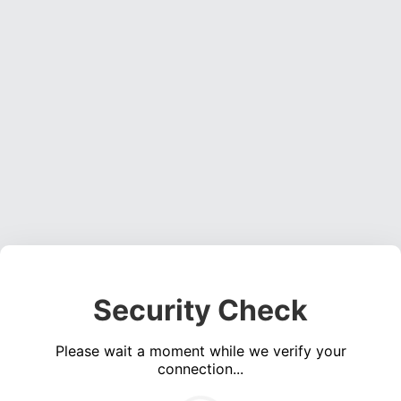
Security Check
Please wait a moment while we verify your
connection...