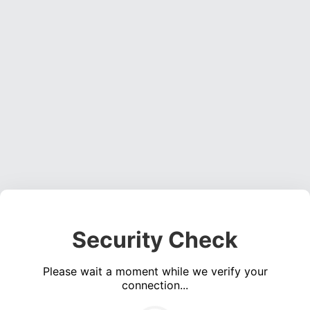
Security Check
Please wait a moment while we verify your
connection...