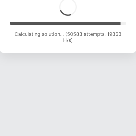
Calculating solution... (52535 attempts, 19847
H/s)