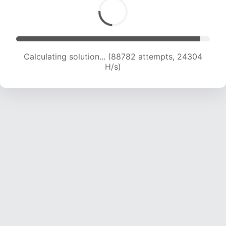
Calculating solution... (88782 attempts, 24304
H/s)