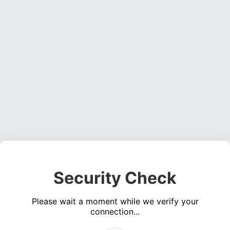
Security Check
Please wait a moment while we verify your
connection...