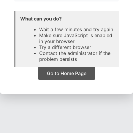
What can you do?
Wait a few minutes and try again
Make sure JavaScript is enabled
in your browser
Try a different browser
Contact the administrator if the
problem persists
Go to Home Page