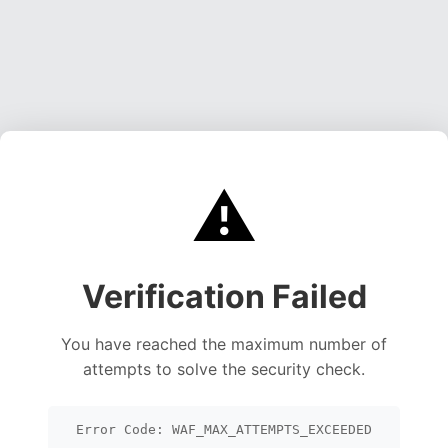
⚠️
Verification Failed
You have reached the maximum number of
attempts to solve the security check.
Error Code: WAF_MAX_ATTEMPTS_EXCEEDED