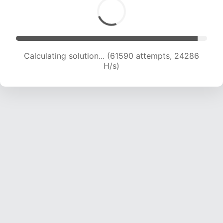
Calculating solution... (63707 attempts, 24131 H/s)