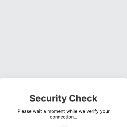
Security Check
Please wait a moment while we verify your
connection...