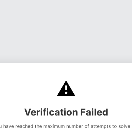
⚠️
Verification Failed
u have reached the maximum number of attempts to solve 