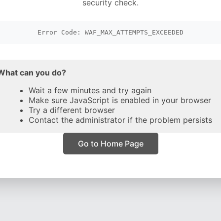
security check.
Error Code: WAF_MAX_ATTEMPTS_EXCEEDED
What can you do?
Wait a few minutes and try again
Make sure JavaScript is enabled in your browser
Try a different browser
Contact the administrator if the problem persists
Go to Home Page