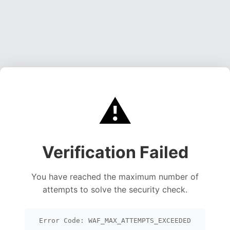
⚠️
Verification Failed
You have reached the maximum number of
attempts to solve the security check.
Error Code: WAF_MAX_ATTEMPTS_EXCEEDED