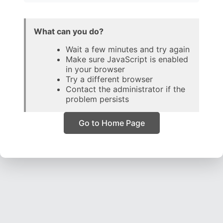
What can you do?
Wait a few minutes and try again
Make sure JavaScript is enabled
in your browser
Try a different browser
Contact the administrator if the
problem persists
Go to Home Page