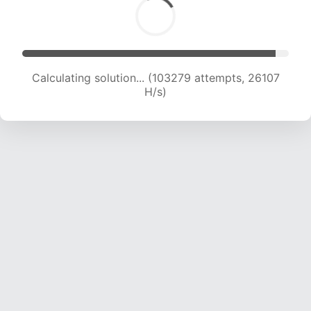
Calculating solution... (105073 attempts, 25899
H/s)