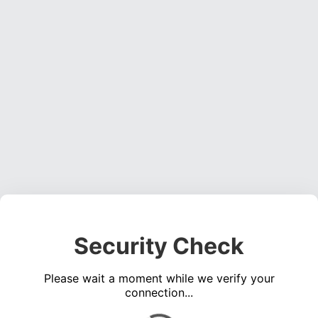
Security Check
Please wait a moment while we verify your
connection...