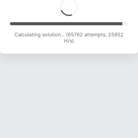
Calculating solution... (67893 attempts, 25766
H/s)