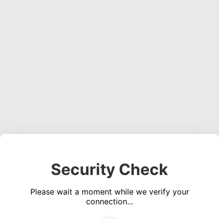
Security Check
Please wait a moment while we verify your
connection...