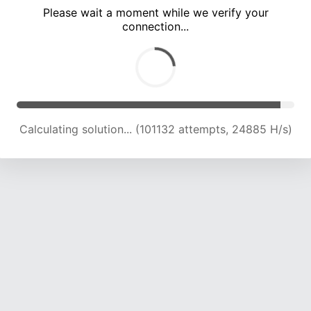
Please wait a moment while we verify your
connection...
Calculating solution... (106611 attempts, 24374 H/s)