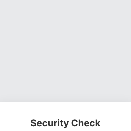
Security Check