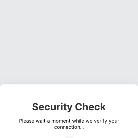
Security Check
Please wait a moment while we verify your
connection...