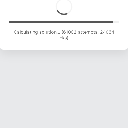
Calculating solution... (63105 attempts, 23940
H/s)