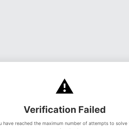
⚠️
Verification Failed
u have reached the maximum number of attempts to solve 