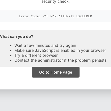
security check.
Error Code: WAF_MAX_ATTEMPTS_EXCEEDED
What can you do?
Wait a few minutes and try again
Make sure JavaScript is enabled in your browser
Try a different browser
Contact the administrator if the problem persists
Go to Home Page