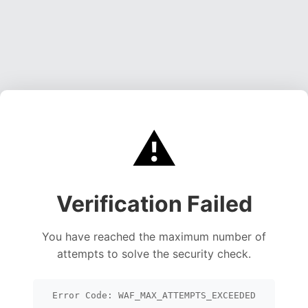
⚠️
Verification Failed
You have reached the maximum number of
attempts to solve the security check.
Error Code: WAF_MAX_ATTEMPTS_EXCEEDED