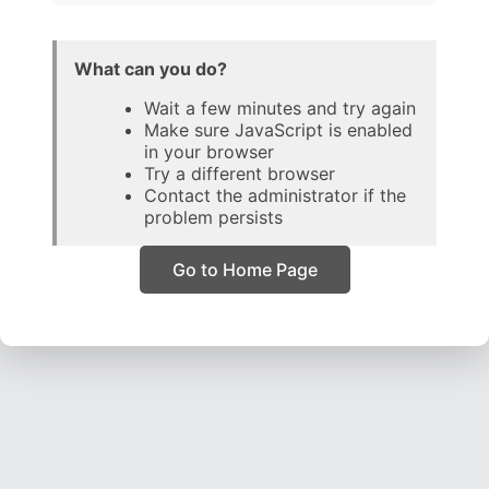
What can you do?
Wait a few minutes and try again
Make sure JavaScript is enabled
in your browser
Try a different browser
Contact the administrator if the
problem persists
Go to Home Page