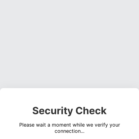
Security Check
Please wait a moment while we verify your
connection...