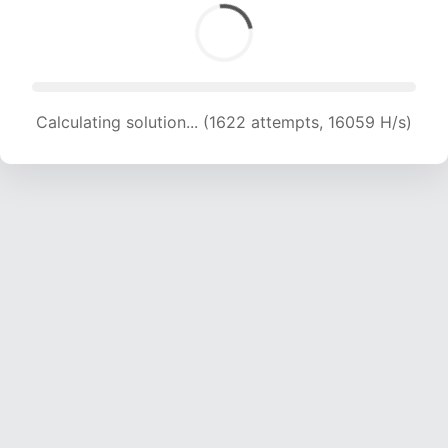
Calculating solution... (1622 attempts, 16059 H/s)