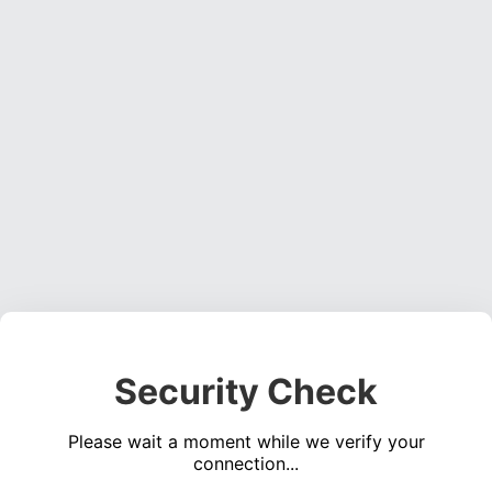
Security Check
Please wait a moment while we verify your
connection...