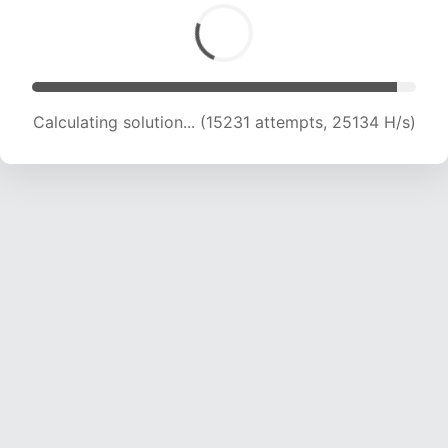
Calculating solution... (16531 attempts, 23382
H/s)