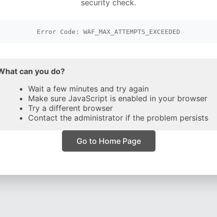
security check.
Error Code: WAF_MAX_ATTEMPTS_EXCEEDED
What can you do?
Wait a few minutes and try again
Make sure JavaScript is enabled in your browser
Try a different browser
Contact the administrator if the problem persists
Go to Home Page