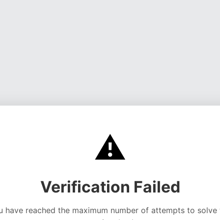
⚠️
Verification Failed
u have reached the maximum number of attempts to solve 