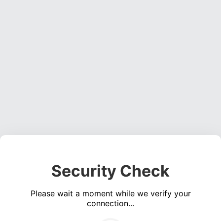
Security Check
Please wait a moment while we verify your
connection...