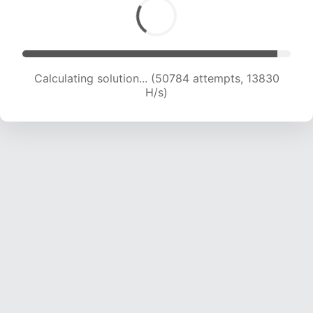
Calculating solution... (51773 attempts, 13668 H/s)