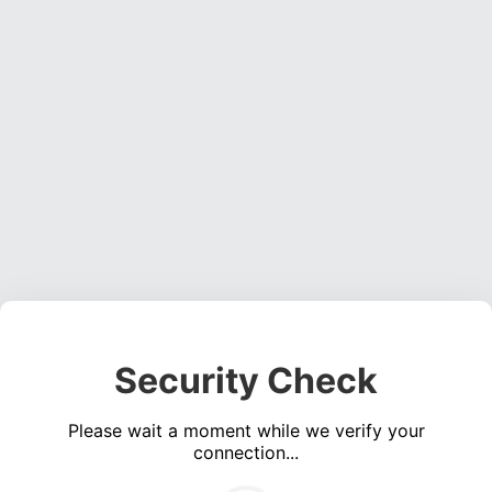
Security Check
Please wait a moment while we verify your
connection...