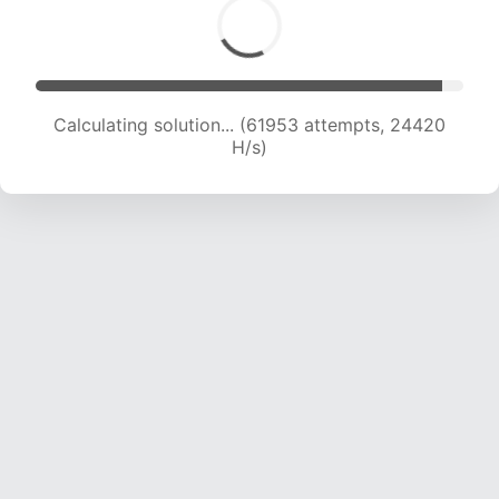
Calculating solution... (64303 attempts, 24376
H/s)