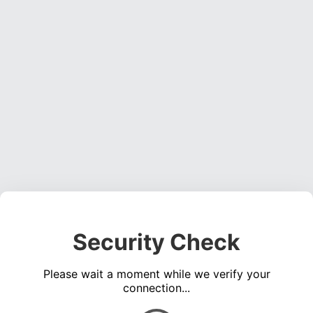
Security Check
Please wait a moment while we verify your
connection...