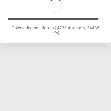
Calculating solution... (24733 attempts, 24488
H/s)