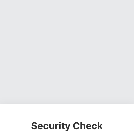
Security Check