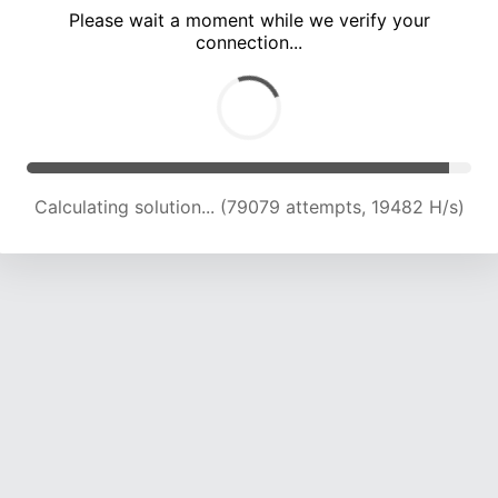
Please wait a moment while we verify your
connection...
Calculating solution... (83227 attempts, 19532 H/s)