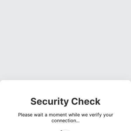
Security Check
Please wait a moment while we verify your
connection...