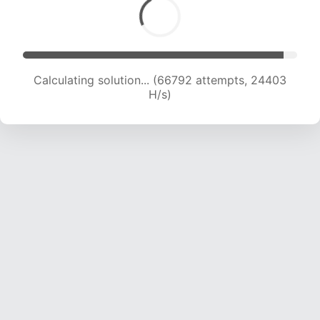
Calculating solution... (68541 attempts, 24024
H/s)