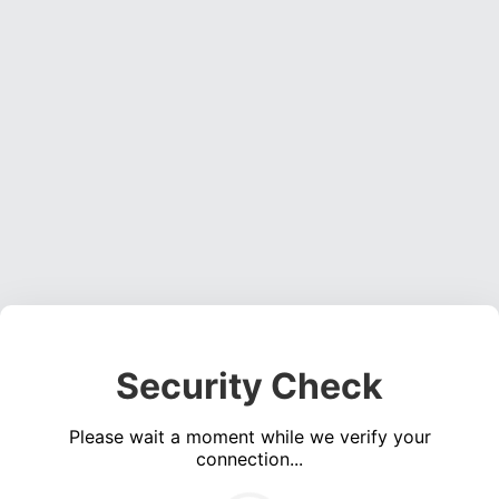
Security Check
Please wait a moment while we verify your
connection...