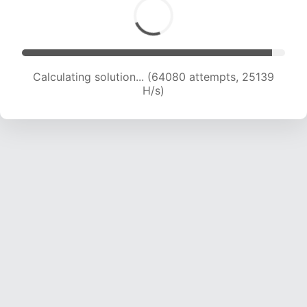
Calculating solution... (66427 attempts, 25067
H/s)