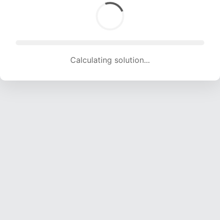
Calculating solution... (1443 attempts, 14147 H/s)