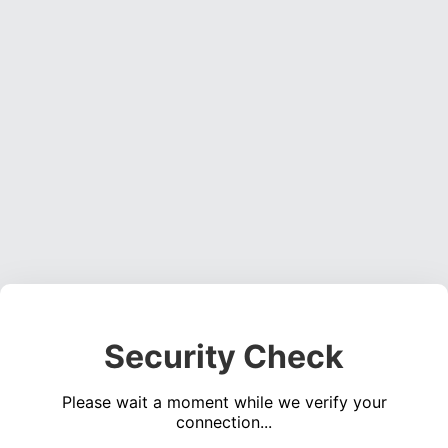
Security Check
Please wait a moment while we verify your
connection...