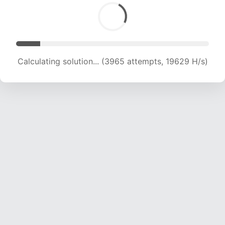
Calculating solution... (3965 attempts, 19629 H/s)