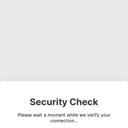
Security Check
Please wait a moment while we verify your
connection...