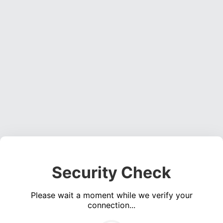
Security Check
Please wait a moment while we verify your
connection...