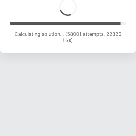
Calculating solution... (60539 attempts, 22914
H/s)