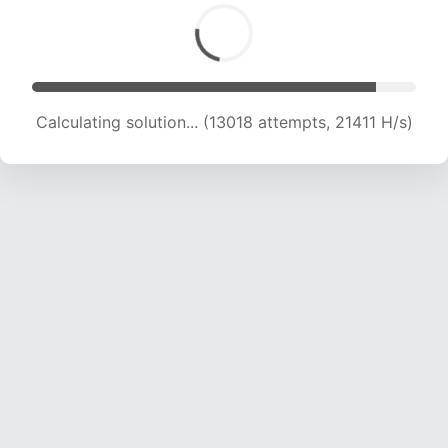
Calculating solution... (14460 attempts, 20395
H/s)