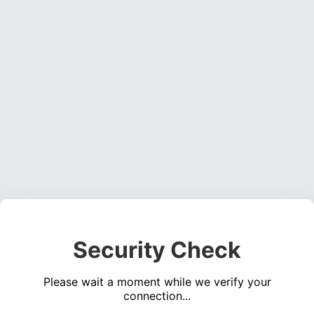
Security Check
Please wait a moment while we verify your
connection...