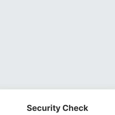
Security Check