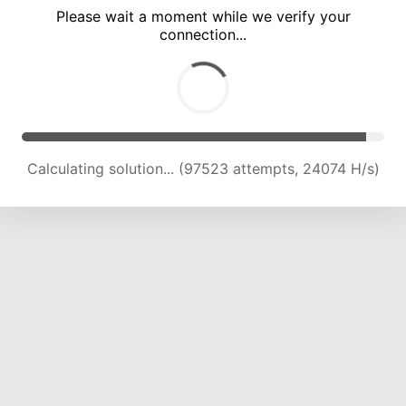
Please wait a moment while we verify your
connection...
Calculating solution... (101744 attempts, 23923 H/s)