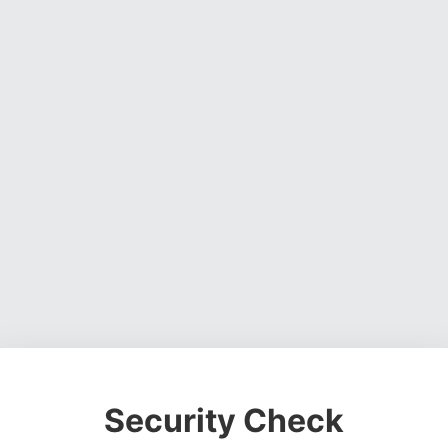
Security Check