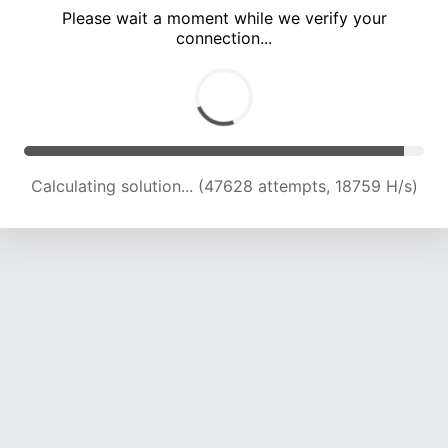
Please wait a moment while we verify your
connection...
Calculating solution... (53665 attempts, 18870 H/s)