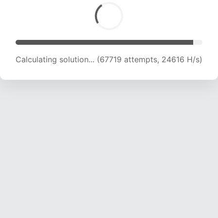
Calculating solution... (69963 attempts, 24523
H/s)