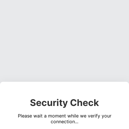
Security Check
Please wait a moment while we verify your
connection...