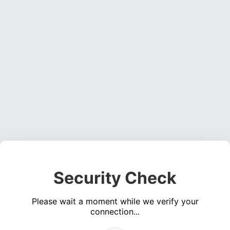
Security Check
Please wait a moment while we verify your
connection...