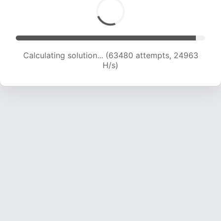
Calculating solution... (65220 attempts, 24667
H/s)