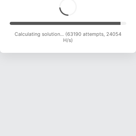
Calculating solution... (63190 attempts, 24054
H/s)