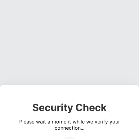
Security Check
Please wait a moment while we verify your
connection...