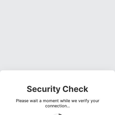
Security Check
Please wait a moment while we verify your
connection...