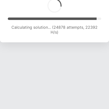
Calculating solution... (26521 attempts, 21882
H/s)