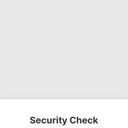
Security Check