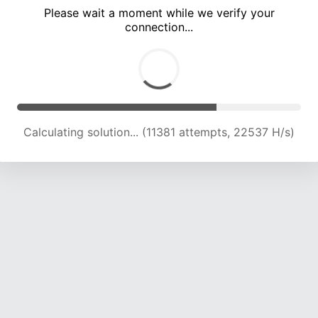
Please wait a moment while we verify your
connection...
Calculating solution... (15780 attempts, 22320 H/s)