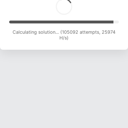
Calculating solution... (105092 attempts, 25974
H/s)