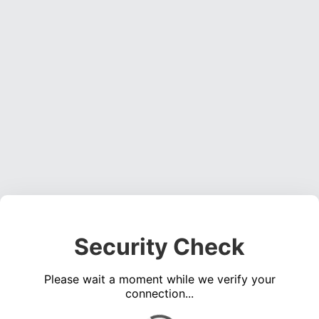
Security Check
Please wait a moment while we verify your
connection...