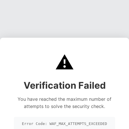
⚠️
Verification Failed
You have reached the maximum number of
attempts to solve the security check.
Error Code: WAF_MAX_ATTEMPTS_EXCEEDED