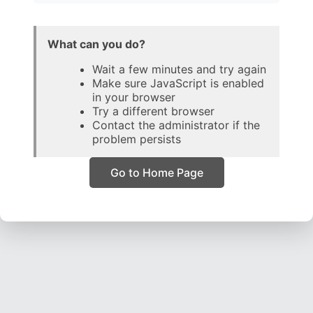
What can you do?
Wait a few minutes and try again
Make sure JavaScript is enabled
in your browser
Try a different browser
Contact the administrator if the
problem persists
Go to Home Page