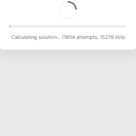
Calculating solution... (2863 attempts, 13898 H/s)