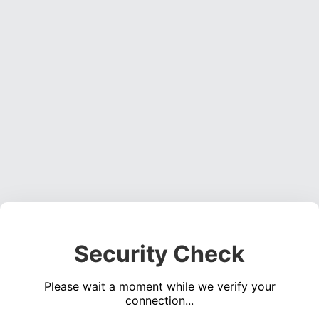
Security Check
Please wait a moment while we verify your
connection...