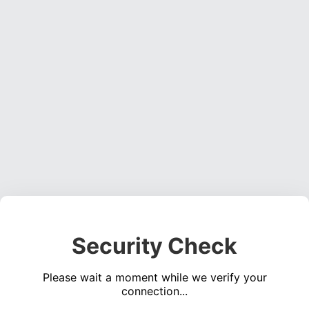
Security Check
Please wait a moment while we verify your
connection...