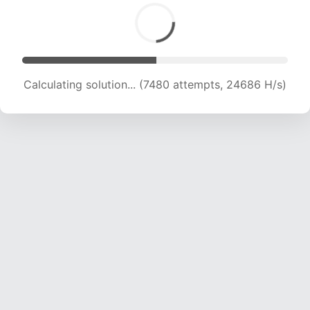
Calculating solution... (9189 attempts, 22745 H/s)