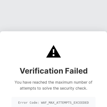
⚠️
Verification Failed
You have reached the maximum number of
attempts to solve the security check.
Error Code: WAF_MAX_ATTEMPTS_EXCEEDED