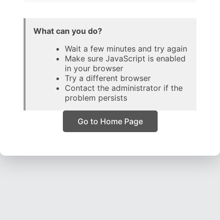
What can you do?
Wait a few minutes and try again
Make sure JavaScript is enabled
in your browser
Try a different browser
Contact the administrator if the
problem persists
Go to Home Page