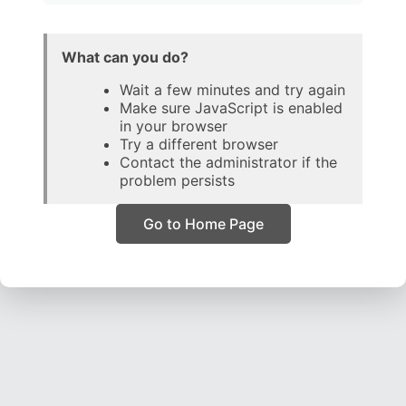
What can you do?
Wait a few minutes and try again
Make sure JavaScript is enabled
in your browser
Try a different browser
Contact the administrator if the
problem persists
Go to Home Page