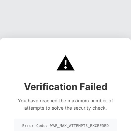
⚠️
Verification Failed
You have reached the maximum number of
attempts to solve the security check.
Error Code: WAF_MAX_ATTEMPTS_EXCEEDED