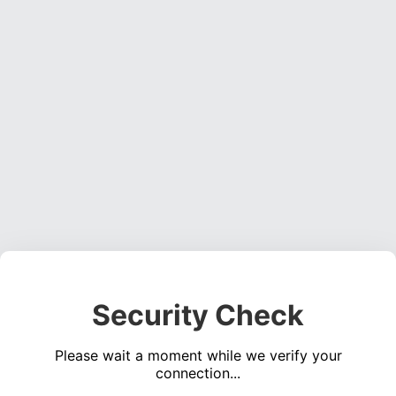
Security Check
Please wait a moment while we verify your
connection...