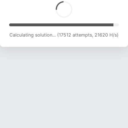
Calculating solution... (18909 attempts, 20756
H/s)