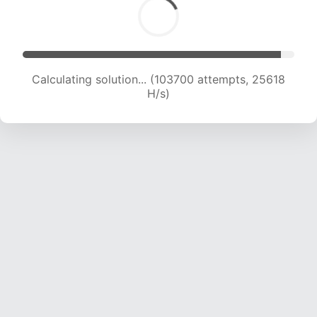
Calculating solution... (103700 attempts, 25618
H/s)