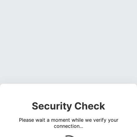
Security Check
Please wait a moment while we verify your
connection...