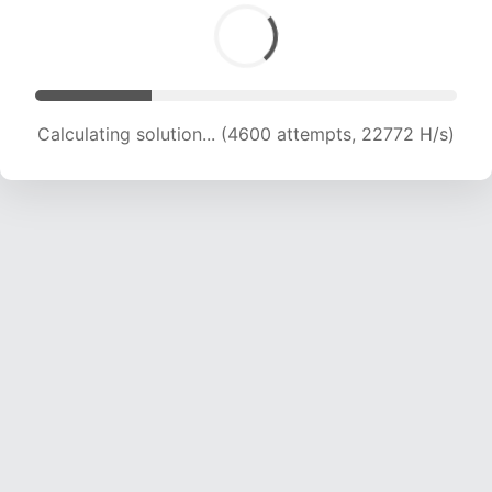
Calculating solution... (6283 attempts, 20736 H/s)