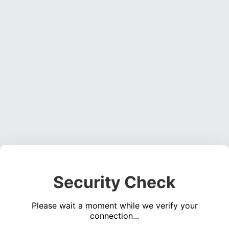
Security Check
Please wait a moment while we verify your
connection...