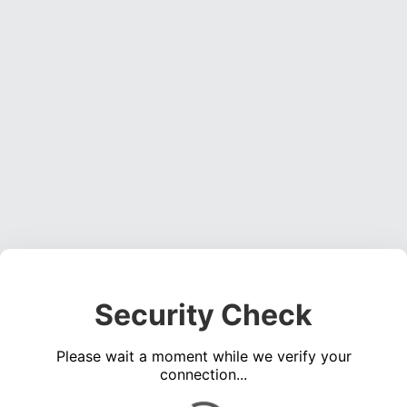
Security Check
Please wait a moment while we verify your
connection...