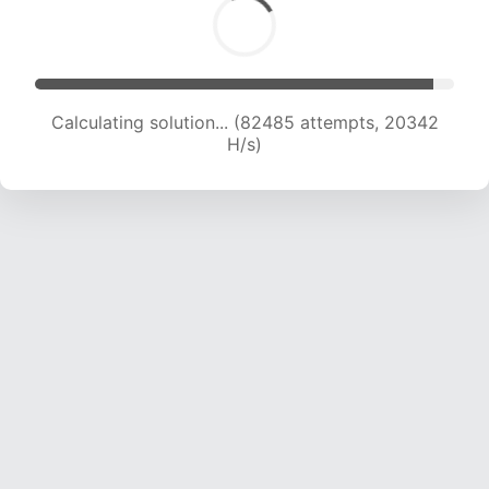
Calculating solution... (82485 attempts, 20342
H/s)