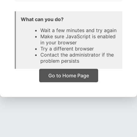
What can you do?
Wait a few minutes and try again
Make sure JavaScript is enabled
in your browser
Try a different browser
Contact the administrator if the
problem persists
Go to Home Page