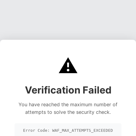
⚠️
Verification Failed
You have reached the maximum number of
attempts to solve the security check.
Error Code: WAF_MAX_ATTEMPTS_EXCEEDED