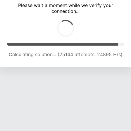
Please wait a moment while we verify your
connection...
Calculating solution... (29325 attempts, 24196 H/s)