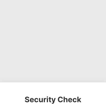
Security Check