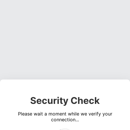
Security Check
Please wait a moment while we verify your
connection...