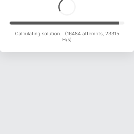
Calculating solution... (18088 attempts, 22386
H/s)