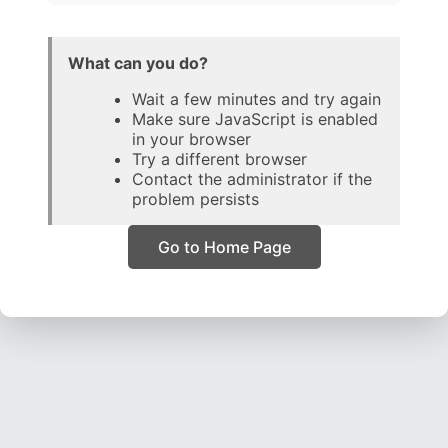
What can you do?
Wait a few minutes and try again
Make sure JavaScript is enabled
in your browser
Try a different browser
Contact the administrator if the
problem persists
Go to Home Page