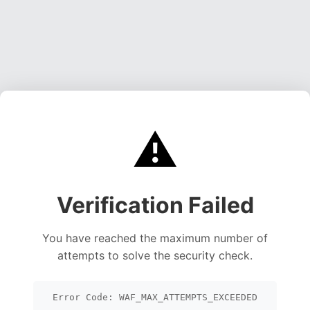
⚠️
Verification Failed
You have reached the maximum number of
attempts to solve the security check.
Error Code: WAF_MAX_ATTEMPTS_EXCEEDED