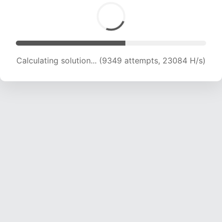
Calculating solution... (10712 attempts, 21170 H/s)