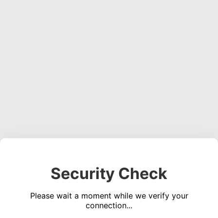
Security Check
Please wait a moment while we verify your
connection...