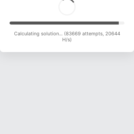
Calculating solution... (83669 attempts, 20644
H/s)