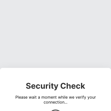
Security Check
Please wait a moment while we verify your
connection...